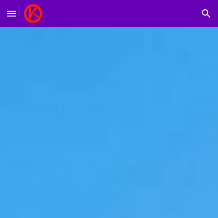
Skip to main content
Skip to navigation