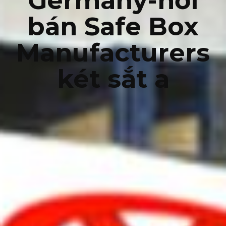
Germany-nơi
bán Safe Box
Manufacturers
két sắt a