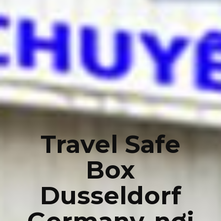
Travel Safe
Box
Dusseldorf