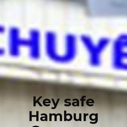
Key safe
Hamburg