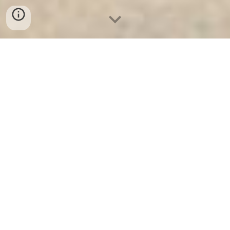
Két Sắt Ngân Hàng
-
Safes
-
LIBERTY Safe
Key safe Hamburg Germany Made In Viet Nam
Burglary Fire Safes High Quality Factory Price
authenticantion