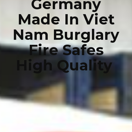
Germany
Made In Viet
Nam Burglary
Fire Safes
High Quality