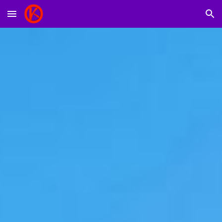
Skip to main content
Skip to navigation