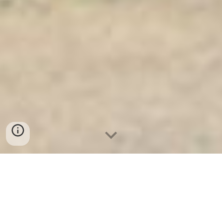
Ket Sat Ngan Hang
-
Safe
-
Két Sắt
Thông Minh LIBERTY Safe
Best Home Safes For Sale Berlin