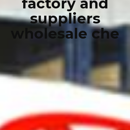
factory and
suppliers
wholesale che