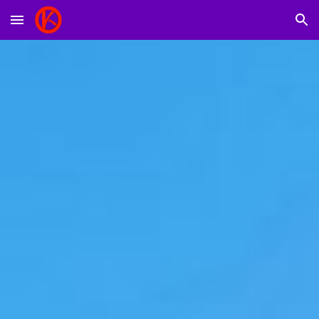
Skip to main content
Skip to navigation