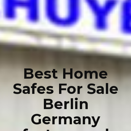
Best Home
Safes For Sale
Berlin
Germany