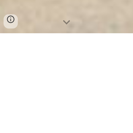
Ket Ngan Hang
-
Safes
-
LIBERTY Safe
Steel Locker Munich Germany High Quality Price Ratio
Safes Box Suppliers manufacturer