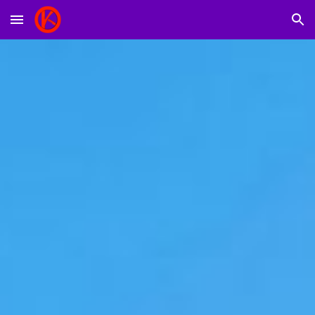
Skip to main content
Skip to navigation