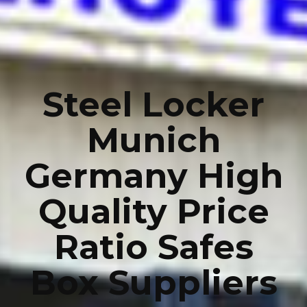
Steel Locker
Munich
Germany High
Quality Price
Ratio Safes
Box Suppliers